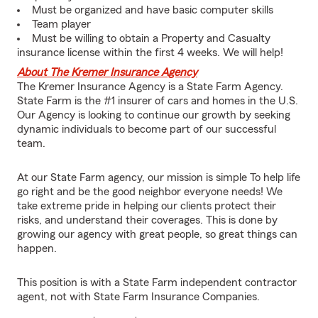
Must be organized and have basic computer skills
Team player
Must be willing to obtain a Property and Casualty
insurance license within the first 4 weeks. We will help!
About The Kremer Insurance Agency
The Kremer Insurance Agency is a State Farm Agency.
State Farm is the #1 insurer of cars and homes in the U.S.
Our Agency is looking to continue our growth by seeking
dynamic individuals to become part of our successful
team.
At our State Farm agency, our mission is simple To help life
go right and be the good neighbor everyone needs! We
take extreme pride in helping our clients protect their
risks, and understand their coverages. This is done by
growing our agency with great people, so great things can
happen.
This position is with a State Farm independent contractor
agent, not with State Farm Insurance Companies.