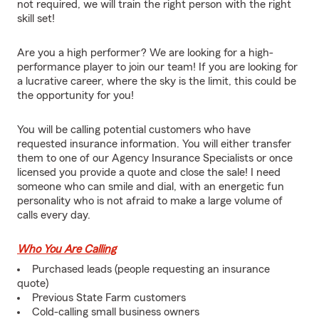
not required, we will train the right person with the right
skill set!
Are you a high performer? We are looking for a high-
performance player to join our team! If you are looking for
a lucrative career, where the sky is the limit, this could be
the opportunity for you!
You will be calling potential customers who have
requested insurance information. You will either transfer
them to one of our Agency Insurance Specialists or once
licensed you provide a quote and close the sale! I need
someone who can smile and dial, with an energetic fun
personality who is not afraid to make a large volume of
calls every day.
Who You Are Calling
Purchased leads (people requesting an insurance
quote)
Previous State Farm customers
Cold-calling small business owners