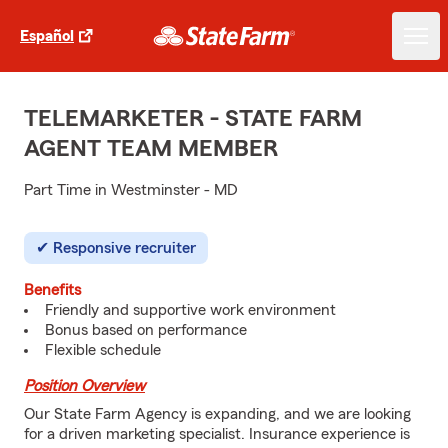
Español
TELEMARKETER - STATE FARM
AGENT TEAM MEMBER
Part Time in Westminster - MD
Responsive recruiter
Benefits
Friendly and supportive work environment
Bonus based on performance
Flexible schedule
Position Overview
Our State Farm Agency is expanding, and we are looking
for a driven marketing specialist. Insurance experience is