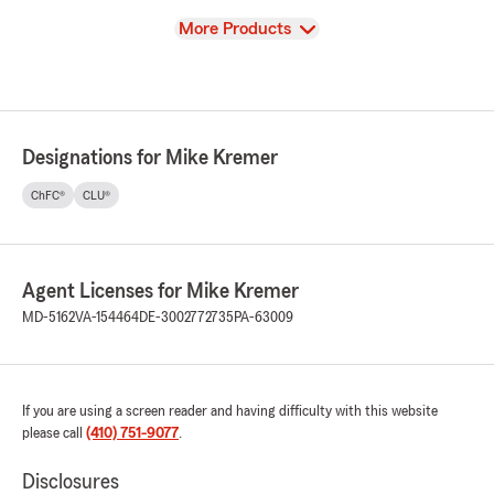
View
More Products
Designations for Mike Kremer
ChFC®
CLU®
Agent Licenses for Mike Kremer
MD-5162
VA-154464
DE-3002772735
PA-63009
If you are using a screen reader and having difficulty with this website
please call
(410) 751-9077
.
Disclosures