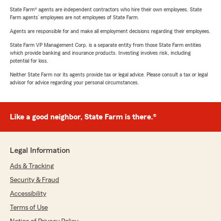
State Farm® agents are independent contractors who hire their own employees. State
Farm agents’ employees are not employees of State Farm.
Agents are responsible for and make all employment decisions regarding their employees.
State Farm VP Management Corp. is a separate entity from those State Farm entities
which provide banking and insurance products. Investing involves risk, including
potential for loss.
Neither State Farm nor its agents provide tax or legal advice. Please consult a tax or legal
advisor for advice regarding your personal circumstances.
Like a good neighbor, State Farm is there.®
Legal Information
Ads & Tracking
Security & Fraud
Accessibility
Terms of Use