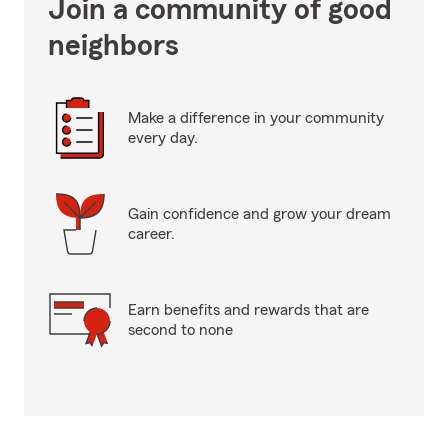
Join a community of good
neighbors
Make a difference in your community
every day.
Gain confidence and grow your dream
career.
Earn benefits and rewards that are
second to none