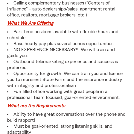
Calling complementary businesses (“Centers of
Influence” – auto dealerships/sales, apartment rental
office, realtors, mortgage brokers, etc.)
What We Are Offering
Part-time positions available with flexible hours and
schedule.
Base hourly pay plus several bonus opportunities.
NO EXPERIENCE NECESSARY!!! We will train and
guide you.
Outbound telemarketing experience and success is
preferred.
Opportunity for growth. We can train you and license
you to represent State Farm and the insurance industry
with integrity and professionalism
Fun filled office working with great people in a
professional, team focused, goal-oriented environment.
What are the Requirements
Ability to have great conversations over the phone and
build rapport!
Must be goal-oriented, strong listening skills, and
adaptability