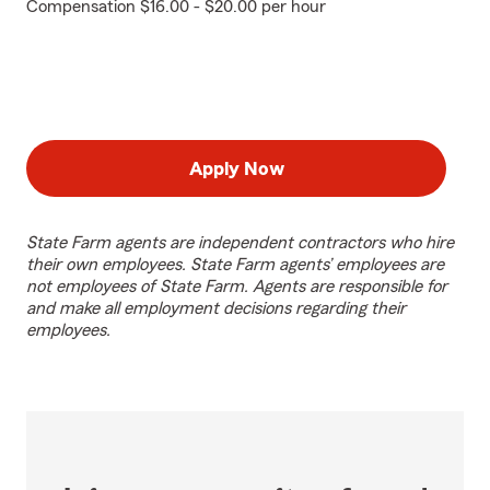
Compensation $16.00 - $20.00 per hour
Apply Now
State Farm agents are independent contractors who hire
their own employees. State Farm agents’ employees are
not employees of State Farm. Agents are responsible for
and make all employment decisions regarding their
employees.