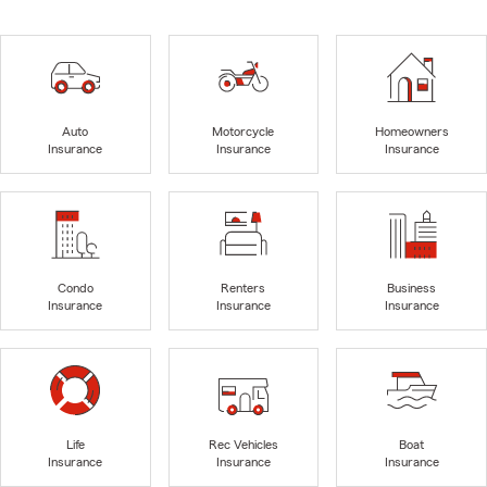
Auto
Motorcycle
Homeowners
Insurance
Insurance
Insurance
Condo
Renters
Business
Insurance
Insurance
Insurance
Life
Rec Vehicles
Boat
Insurance
Insurance
Insurance